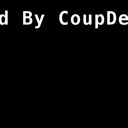
d By CoupD