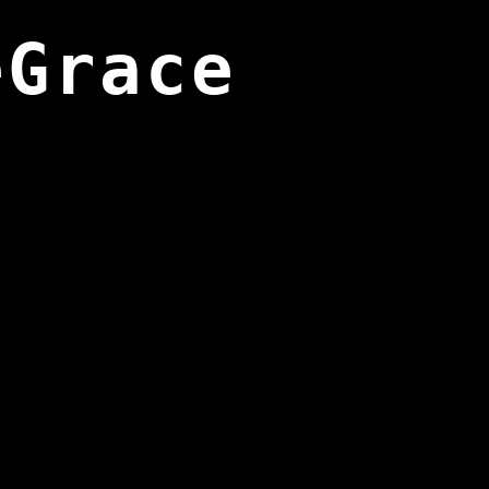
eGrace