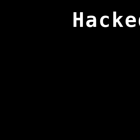
Hacke